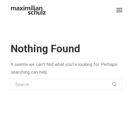
Nothing Found
It seems we can’t find what you’re looking for. Perhaps
searching can help.