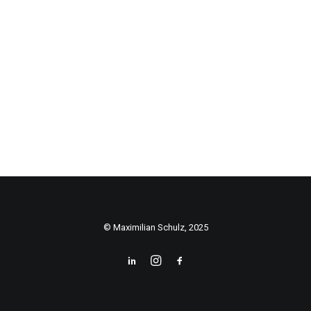
© Maximilian Schulz, 2025